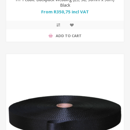
Black
From R350,75 incl VAT
ADD TO CART