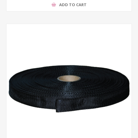
ADD TO CART