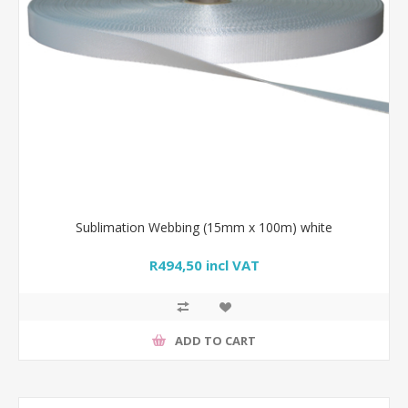
Sublimation Webbing (15mm x 100m) white
R494,50 incl VAT
ADD TO CART