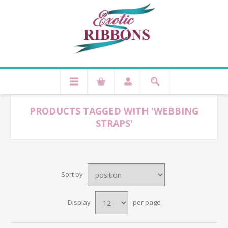
PRODUCTS TAGGED WITH 'WEBBING
STRAPS'
Sort by
Display
per page