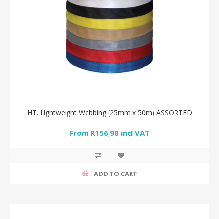
HT. Lightweight Webbing (25mm x 50m) ASSORTED
From R156,98 incl VAT
ADD TO CART