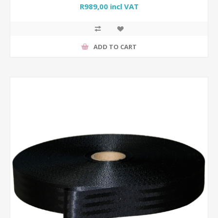
R989,00 incl VAT
ADD TO CART