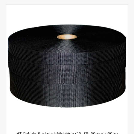
HT Pebble Backpack Webbing (25, 38, 50mm x 50m)