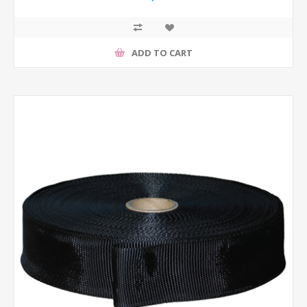
ADD TO CART