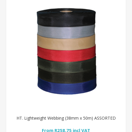
HT. Lightweight Webbing (38mm x 50m) ASSORTED
From R258,75 incl VAT