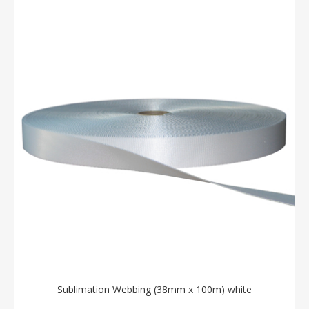
Sublimation Webbing (38mm x 100m) white