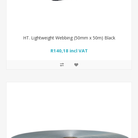
HT. Lightweight Webbing (50mm x 50m) Black
R140,18 incl VAT