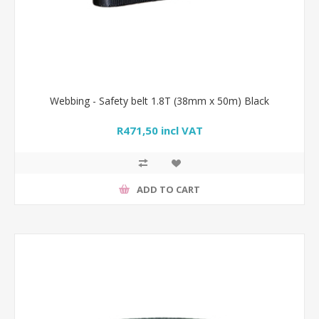
Webbing - Safety belt 1.8T (38mm x 50m) Black
R471,50 incl VAT
ADD TO CART