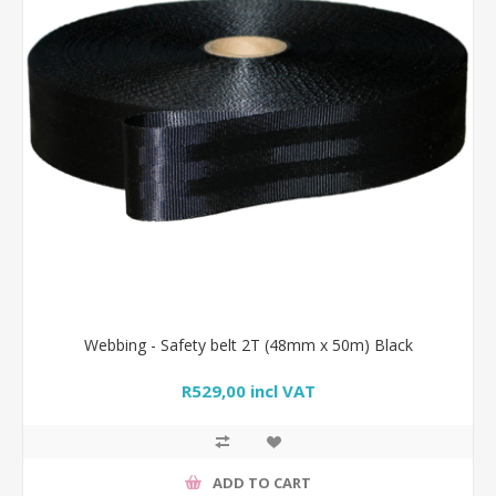
Webbing - Safety belt 2T (48mm x 50m) Black
R529,00 incl VAT
ADD TO CART