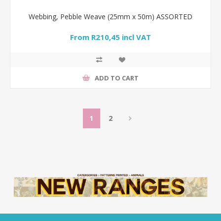
Webbing, Pebble Weave (25mm x 50m) ASSORTED
From R210,45 incl VAT
ADD TO CART
1
2