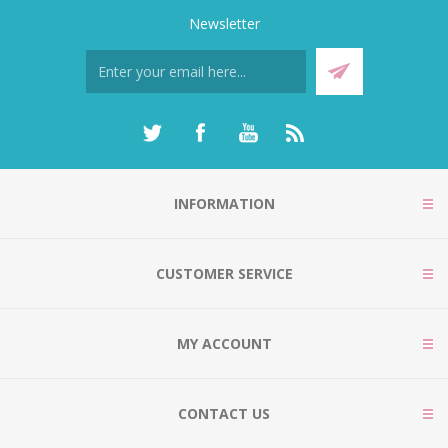
Newsletter
INFORMATION
CUSTOMER SERVICE
MY ACCOUNT
CONTACT US