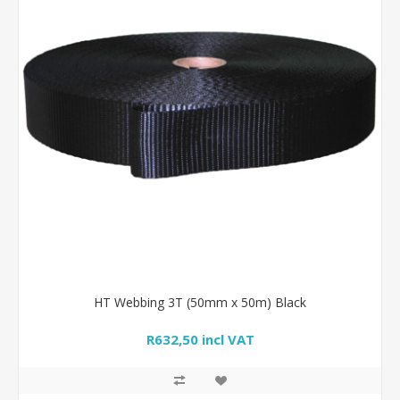
HT Webbing 3T (50mm x 50m) Black
R632,50 incl VAT