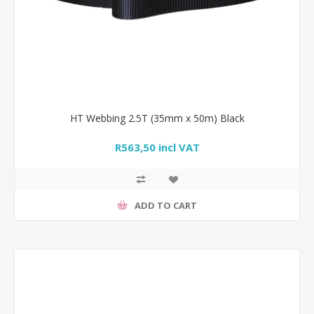
HT Webbing 2.5T (35mm x 50m) Black
R563,50 incl VAT
ADD TO CART