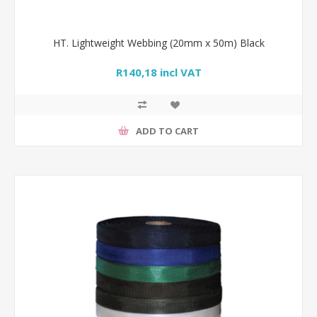
HT. Lightweight Webbing (20mm x 50m) Black
R140,18 incl VAT
ADD TO CART