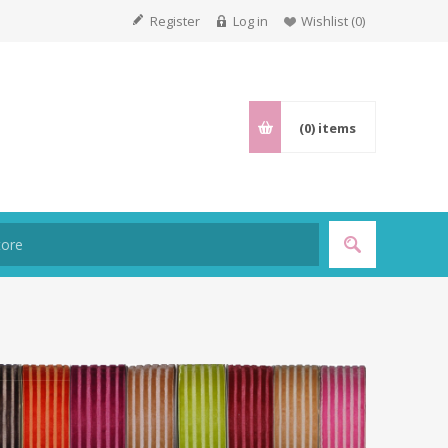
Register
Log in
Wishlist
(0)
(0)
items