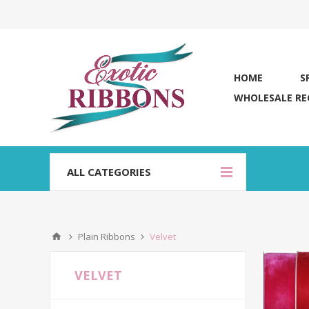
HOME
S
WHOLESALE RE
ALL CATEGORIES
Plain Ribbons
Velvet
VELVET