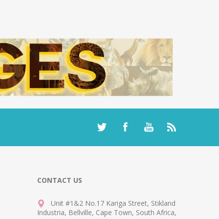
CONTACT US
Unit #1&2 No.17 Kariga Street, Stikland
Industria, Bellville, Cape Town, South Africa,