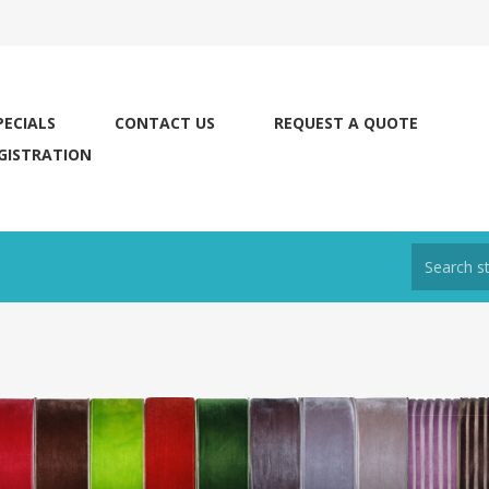
PECIALS
CONTACT US
REQUEST A QUOTE
GISTRATION