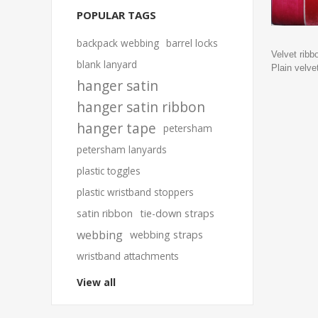
POPULAR TAGS
backpack webbing
barrel locks
Velvet ribb
blank lanyard
Plain velve
hanger satin
hanger satin ribbon
hanger tape
petersham
petersham lanyards
plastic toggles
plastic wristband stoppers
satin ribbon
tie-down straps
webbing
webbing straps
wristband attachments
View all