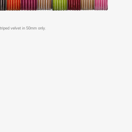
riped velvet in 50mm only.