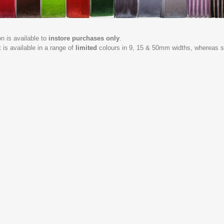
on is available to
instore purchases only
.
t is available in a range of
limited
colours in 9, 15 & 50mm widths, whereas st