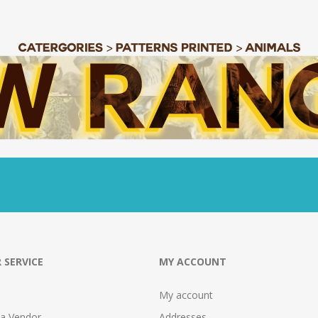
 SERVICE
MY ACCOUNT
My account
 a Vendor
Addresses