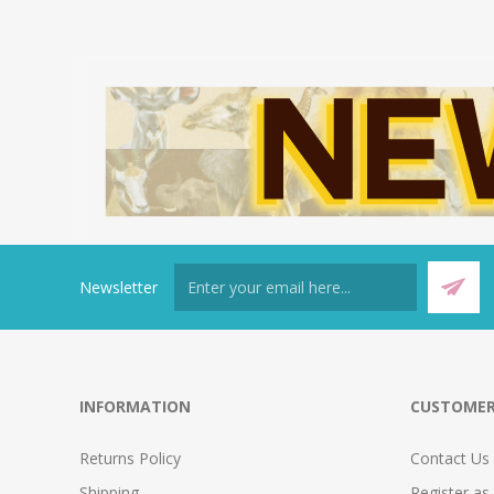
Newsletter
INFORMATION
CUSTOMER
Returns Policy
Contact Us
Shipping
Register as