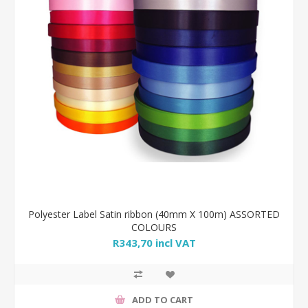
Polyester Label Satin ribbon (40mm X 100m) ASSORTED
COLOURS
R343,70 incl VAT
ADD TO CART