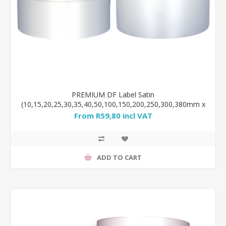
PREMIUM DF Label Satin
(10,15,20,25,30,35,40,50,100,150,200,250,300,380mm x
100m) WHITE ribbon
From R59,80 incl VAT
ADD TO CART