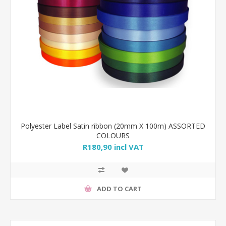
Polyester Label Satin ribbon (20mm X 100m) ASSORTED
COLOURS
R180,90 incl VAT
ADD TO CART