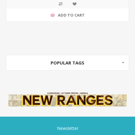
ADD TO CART
POPULAR TAGS
Newsletter