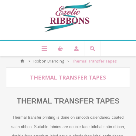
Ribbon Branding
Thermal Transfer Tapes
THERMAL TRANSFER TAPES
THERMAL TRANSFER TAPES
Thermal transfer printing is done on smooth calendared/ coated
satin ribbon. Suitable fabrics are double face trilobal satin ribbon,