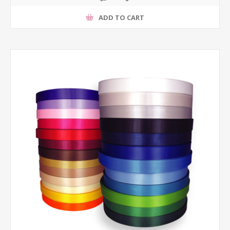
ADD TO CART