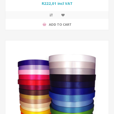
R222,01 incl VAT
ADD TO CART