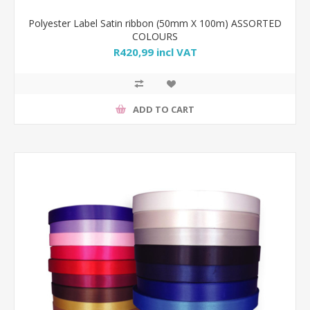
Polyester Label Satin ribbon (50mm X 100m) ASSORTED
COLOURS
R420,99 incl VAT
ADD TO CART