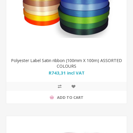
Polyester Label Satin ribbon (100mm X 100m) ASSORTED
COLOURS
R743,31 incl VAT
ADD TO CART