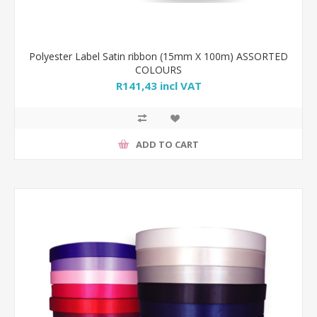
Polyester Label Satin ribbon (15mm X 100m) ASSORTED
COLOURS
R141,43 incl VAT
ADD TO CART