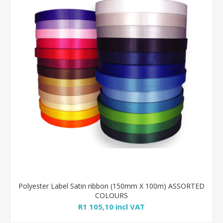
Polyester Label Satin ribbon (150mm X 100m) ASSORTED
COLOURS
R1 105,10 incl VAT