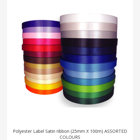
Polyester Label Satin ribbon (25mm X 100m) ASSORTED
COLOURS