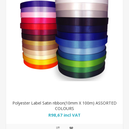
Polyester Label Satin ribbon(10mm X 100m) ASSORTED
COLOURS
R98,67 incl VAT