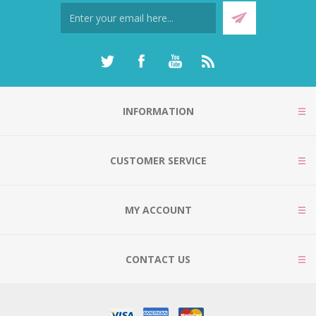
INFORMATION
CUSTOMER SERVICE
MY ACCOUNT
CONTACT US