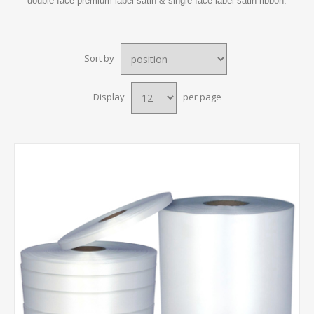
double face premium label satin & single face label satin ribbon.
Sort by
Display
per page