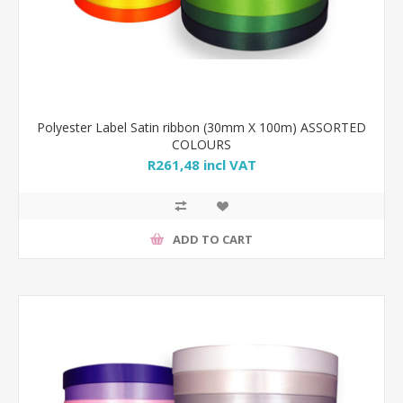
Polyester Label Satin ribbon (30mm X 100m) ASSORTED
COLOURS
R261,48 incl VAT
ADD TO CART