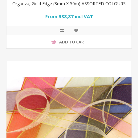
Organza, Gold Edge (3mm X 50m) ASSORTED COLOURS
From R38,87 incl VAT
ADD TO CART