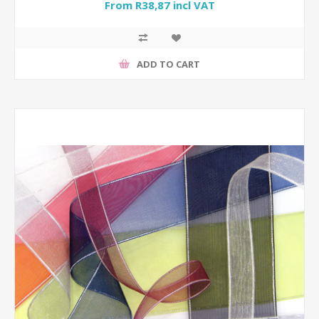
From R38,87 incl VAT
ADD TO CART