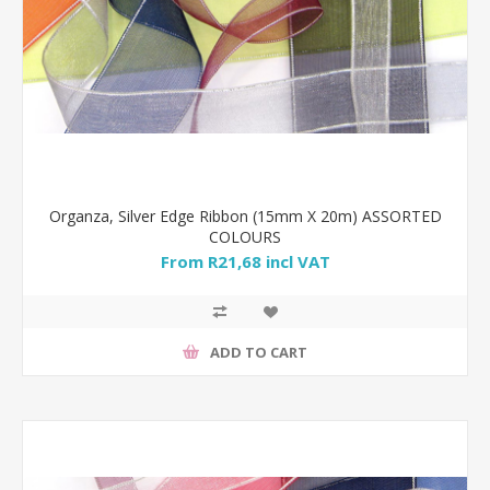
Organza, Silver Edge Ribbon (15mm X 20m) ASSORTED
COLOURS
From R21,68 incl VAT
ADD TO CART