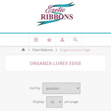
Plain Ribbons
Organza Lurex Edge
ORGANZA LUREX EDGE
Sort by
Display
per page