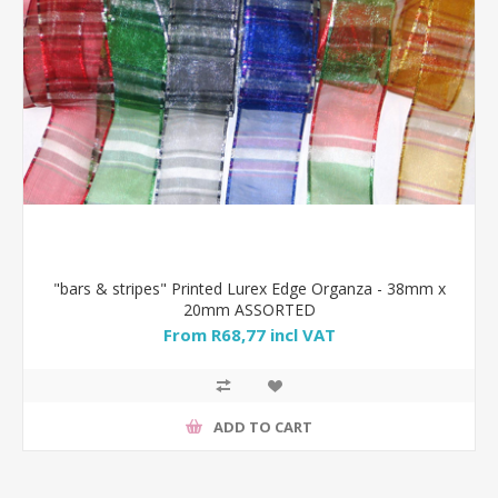
"bars & stripes" Printed Lurex Edge Organza - 38mm x
20mm ASSORTED
From R68,77 incl VAT
ADD TO CART