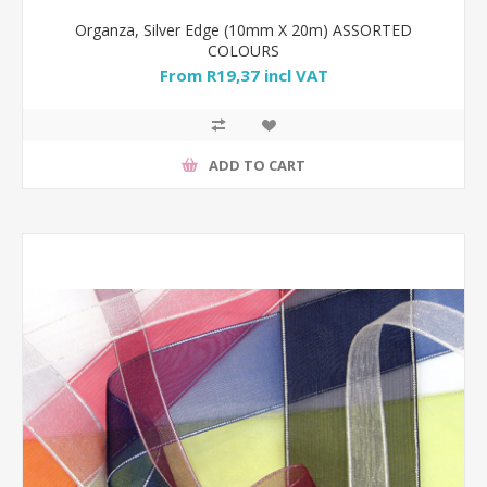
Organza, Silver Edge (10mm X 20m) ASSORTED
COLOURS
From R19,37 incl VAT
ADD TO CART