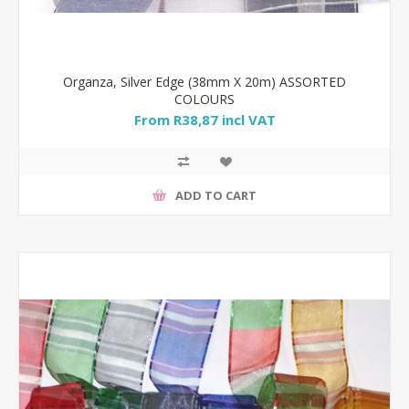
Organza, Silver Edge (38mm X 20m) ASSORTED
COLOURS
From R38,87 incl VAT
ADD TO CART