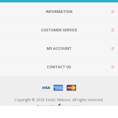
INFORMATION
CUSTOMER SERVICE
MY ACCOUNT
CONTACT US
Copyright © 2026 Exotic Ribbons. All rights reserved.
Powered by
Comalytics