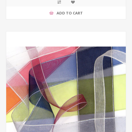
ADD TO CART