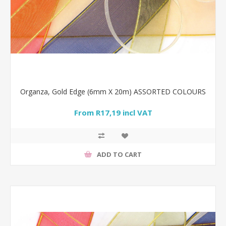
Organza, Gold Edge (6mm X 20m) ASSORTED COLOURS
From R17,19 incl VAT
ADD TO CART