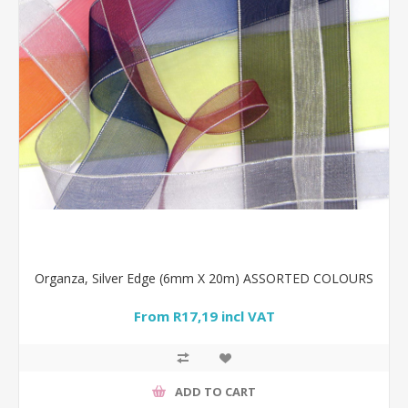
Organza, Silver Edge (6mm X 20m) ASSORTED COLOURS
From R17,19 incl VAT
ADD TO CART