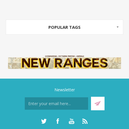
POPULAR TAGS
Newsletter