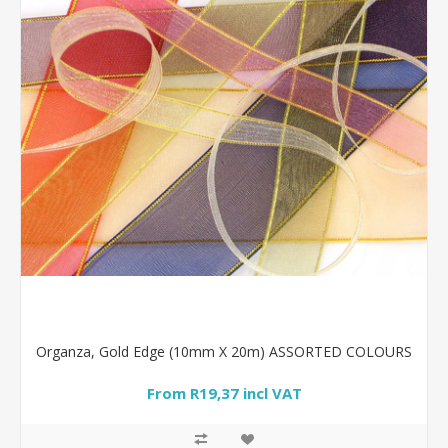
Organza, Gold Edge (10mm X 20m) ASSORTED COLOURS
From R19,37 incl VAT