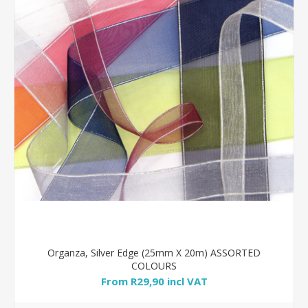
Organza, Silver Edge (25mm X 20m) ASSORTED
COLOURS
From R29,90 incl VAT