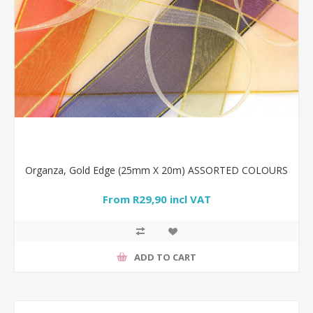
Organza, Gold Edge (25mm X 20m) ASSORTED COLOURS
From R29,90 incl VAT
ADD TO CART