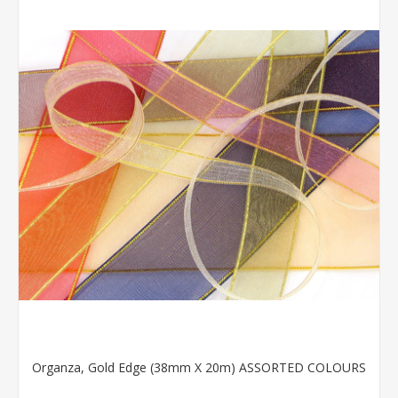
Organza, Gold Edge (38mm X 20m) ASSORTED COLOURS