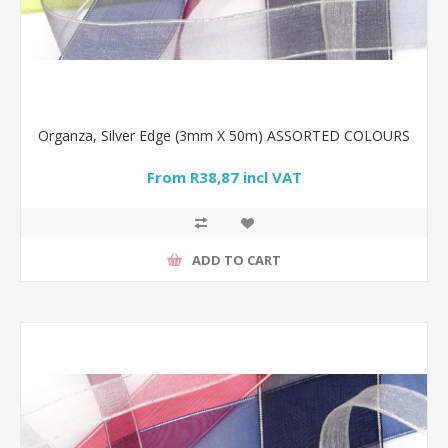
Organza, Silver Edge (3mm X 50m) ASSORTED COLOURS
From R38,87 incl VAT
ADD TO CART