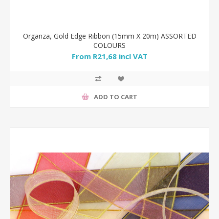
Organza, Gold Edge Ribbon (15mm X 20m) ASSORTED
COLOURS
From R21,68 incl VAT
ADD TO CART