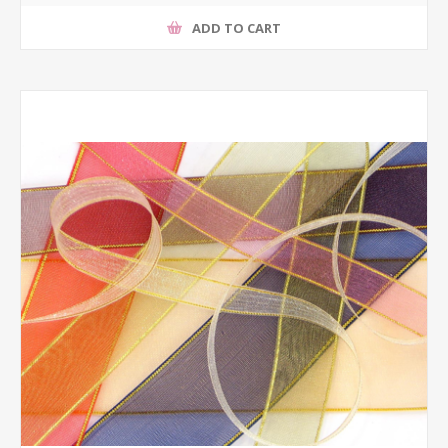
ADD TO CART